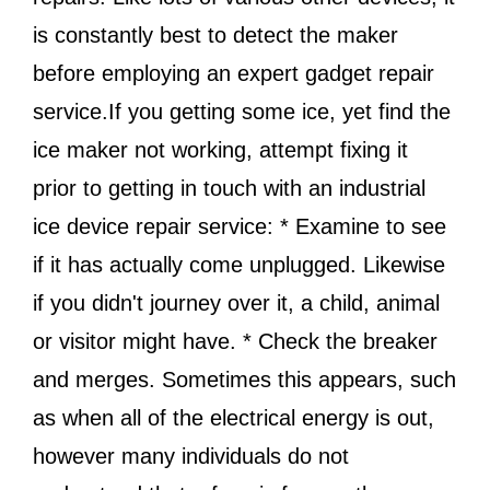
is constantly best to detect the maker
before employing an expert gadget repair
service.If you getting some ice, yet find the
ice maker not working, attempt fixing it
prior to getting in touch with an industrial
ice device repair service: * Examine to see
if it has actually come unplugged. Likewise
if you didn't journey over it, a child, animal
or visitor might have. * Check the breaker
and merges. Sometimes this appears, such
as when all of the electrical energy is out,
however many individuals do not