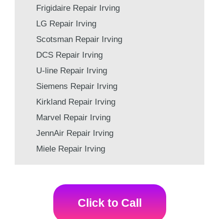
Frigidaire Repair Irving
LG Repair Irving
Scotsman Repair Irving
DCS Repair Irving
U-line Repair Irving
Siemens Repair Irving
Kirkland Repair Irving
Marvel Repair Irving
JennAir Repair Irving
Miele Repair Irving
Click to Call