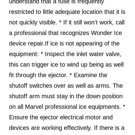
understand that a fuse is frequently
restricted to little adequate location that it is
not quickly visible. * If it still won't work, call
a professional that recognizes Wonder Ice
device repair.If ice is not appearing of the
equipment: * Inspect the inlet water valve,
this can trigger ice to wind up being as well
fit through the ejector. * Examine the
shutoff switches over as well as arms. The
shutoff arm must stay in the down position
on all Marvel professional ice equipments. *
Ensure the ejector electrical motor and
devices are working effectively. If there is a