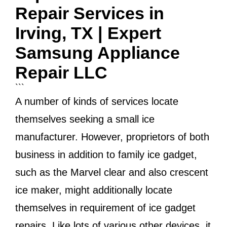
Repair Services in
Irving, TX | Expert
Samsung Appliance
Repair LLC
```
A number of kinds of services locate
themselves seeking a small ice
manufacturer. However, proprietors of both
business in addition to family ice gadget,
such as the Marvel clear and also crescent
ice maker, might additionally locate
themselves in requirement of ice gadget
repairs. Like lots of various other devices, it