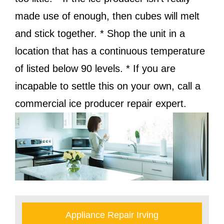
made use of enough, then cubes will melt
and stick together. * Shop the unit in a
location that has a continuous temperature
of listed below 90 levels. * If you are
incapable to settle this on your own, call a
commercial ice producer repair expert.
Appliance Repair Irving