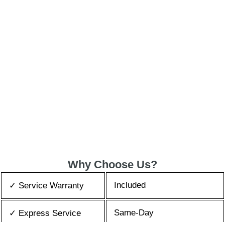
Why Choose Us?
Included
✓ Service Warranty
Same-Day
✓ Express Service