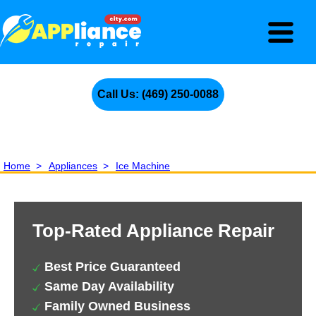
Call Us: (469) 250-0088
Home
>
Appliances
>
Ice Machine
Top-Rated Appliance Repair
Best Price Guaranteed
Same Day Availability
Family Owned Business