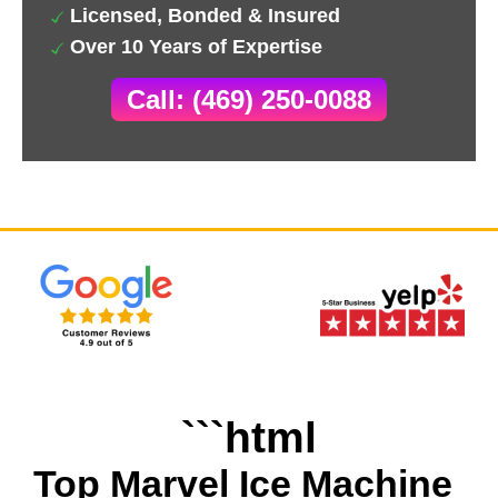
Licensed, Bonded & Insured
Over 10 Years of Expertise
Call: (469) 250-0088
```html
Top Marvel Ice Machine