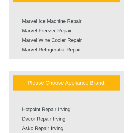
Marvel Ice Machine Repair
Marvel Freezer Repair
Marvel Wine Cooler Repair
Marvel Refrigerator Repair
Please Choose Appliance Brand:
Hotpoint Repair Irving
Dacor Repair Irving
Asko Repair Irving