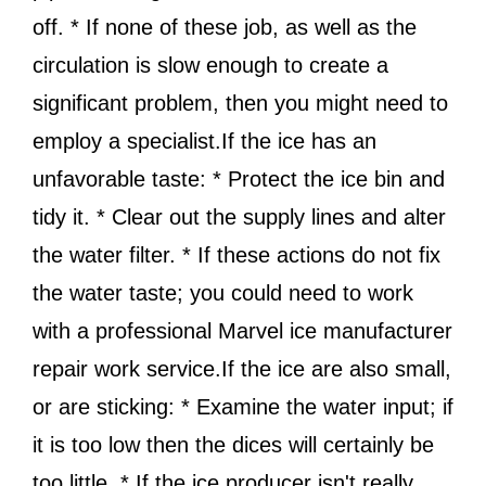
off. * If none of these job, as well as the
circulation is slow enough to create a
significant problem, then you might need to
employ a specialist.If the ice has an
unfavorable taste: * Protect the ice bin and
tidy it. * Clear out the supply lines and alter
the water filter. * If these actions do not fix
the water taste; you could need to work
with a professional Marvel ice manufacturer
repair work service.If the ice are also small,
or are sticking: * Examine the water input; if
it is too low then the dices will certainly be
too little. * If the ice producer isn't really