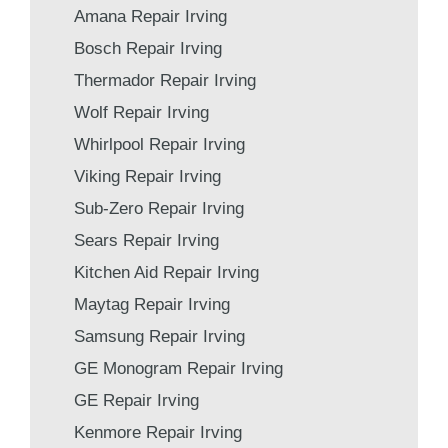
Amana Repair Irving
Bosch Repair Irving
Thermador Repair Irving
Wolf Repair Irving
Whirlpool Repair Irving
Viking Repair Irving
Sub-Zero Repair Irving
Sears Repair Irving
Kitchen Aid Repair Irving
Maytag Repair Irving
Samsung Repair Irving
GE Monogram Repair Irving
GE Repair Irving
Kenmore Repair Irving