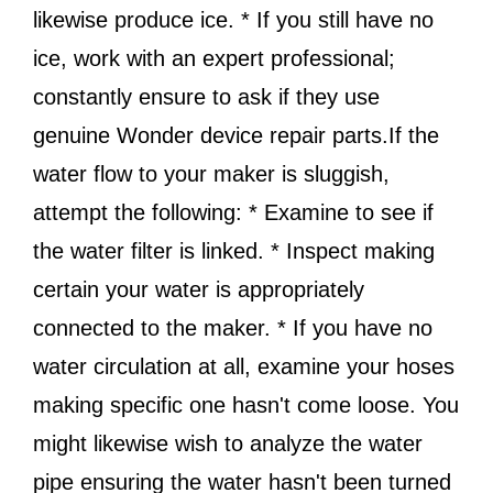
likewise produce ice. * If you still have no
ice, work with an expert professional;
constantly ensure to ask if they use
genuine Wonder device repair parts.If the
water flow to your maker is sluggish,
attempt the following: * Examine to see if
the water filter is linked. * Inspect making
certain your water is appropriately
connected to the maker. * If you have no
water circulation at all, examine your hoses
making specific one hasn't come loose. You
might likewise wish to analyze the water
pipe ensuring the water hasn't been turned