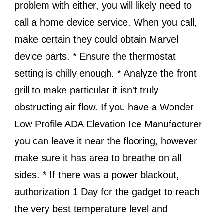
problem with either, you will likely need to
call a home device service. When you call,
make certain they could obtain Marvel
device parts. * Ensure the thermostat
setting is chilly enough. * Analyze the front
grill to make particular it isn't truly
obstructing air flow. If you have a Wonder
Low Profile ADA Elevation Ice Manufacturer
you can leave it near the flooring, however
make sure it has area to breathe on all
sides. * If there was a power blackout,
authorization 1 Day for the gadget to reach
the very best temperature level and