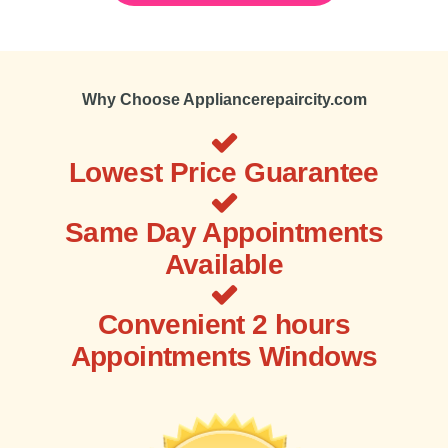
Why Choose Appliancerepaircity.com
Lowest Price Guarantee
Same Day Appointments
Available
Convenient 2 hours
Appointments Windows