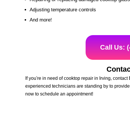
Adjusting temperature controls
And more!
Call Us: 
Contac
If you're in need of cooktop repair in Irving, cont
experienced technicians are standing by to provide 
now to schedule an appointment!