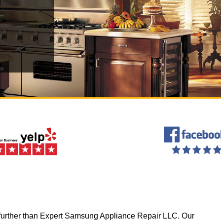
 no further than Expert Samsung Appliance Repair LLC. Our