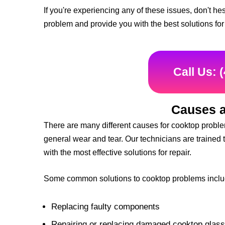
If you're experiencing any of these issues, don't he
problem and provide you with the best solutions for 
Call Us: 
Causes a
There are many different causes for cooktop problem
general wear and tear. Our technicians are trained 
with the most effective solutions for repair.
Some common solutions to cooktop problems inclu
Replacing faulty components
Repairing or replacing damaged cooktop glass