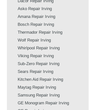
Dacor Repair Irving
Asko Repair Irving
Amana Repair Irving
Bosch Repair Irving
Thermador Repair Irving
Wolf Repair Irving
Whirlpool Repair Irving
Viking Repair Irving
Sub-Zero Repair Irving
Sears Repair Irving
Kitchen Aid Repair Irving
Maytag Repair Irving
Samsung Repair Irving
GE Monogram Repair Irving