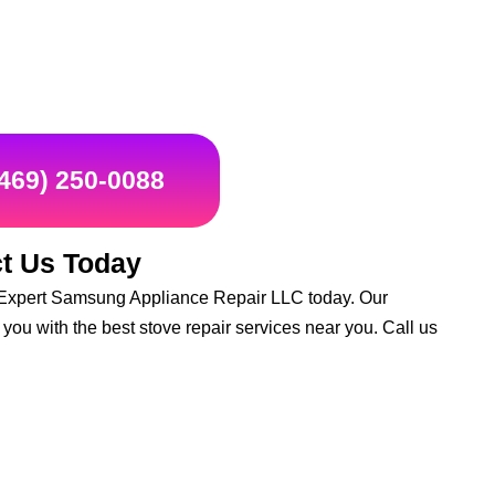
(469) 250-0088
t Us Today
act Expert Samsung Appliance Repair LLC today. Our
you with the best stove repair services near you. Call us