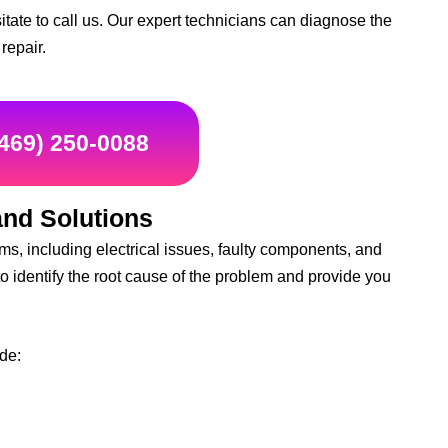
sitate to call us. Our expert technicians can diagnose the
repair.
(469) 250-0088
nd Solutions
s, including electrical issues, faulty components, and
to identify the root cause of the problem and provide you
de: