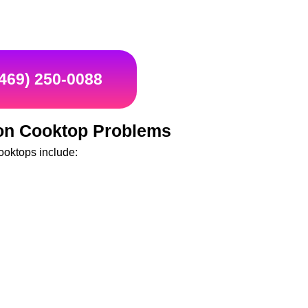
(469) 250-0088
n Cooktop Problems
oktops include: