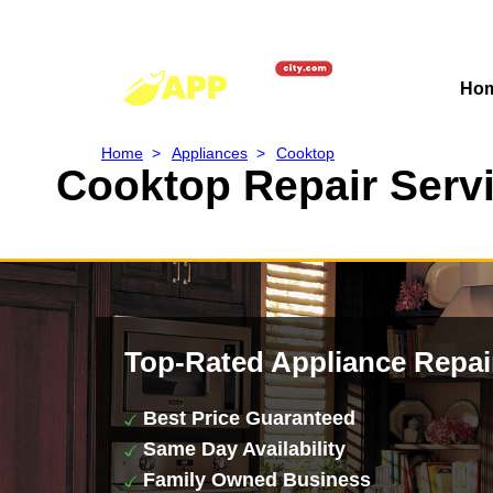
Ho
Home
>
Appliances
>
Cooktop
Cooktop Repair Servi
Top-Rated Appliance Repai
Best Price Guaranteed
Same Day Availability
Family Owned Business