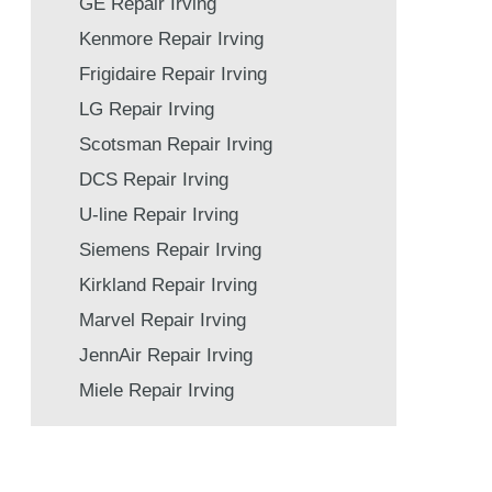
GE Repair Irving
Kenmore Repair Irving
Frigidaire Repair Irving
LG Repair Irving
Scotsman Repair Irving
DCS Repair Irving
U-line Repair Irving
Siemens Repair Irving
Kirkland Repair Irving
Marvel Repair Irving
JennAir Repair Irving
Miele Repair Irving