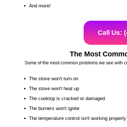
And more!
Call Us: 
The Most Commo
Some of the most common problems we see with co
The stove won't turn on
The stove won't heat up
The cooktop is cracked or damaged
The burners won't ignite
The temperature control isn't working properly