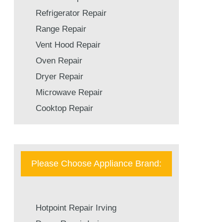
Refrigerator Repair
Range Repair
Vent Hood Repair
Oven Repair
Dryer Repair
Microwave Repair
Cooktop Repair
Please Choose Appliance Brand:
Hotpoint Repair Irving