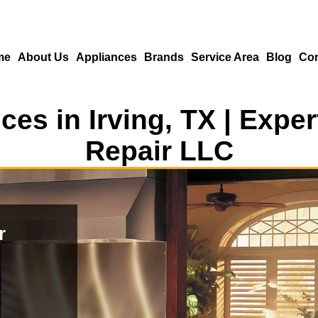
me
About Us
Appliances
Brands
Service Area
Blog
Con
ces in Irving, TX | Exp
Repair LLC
r