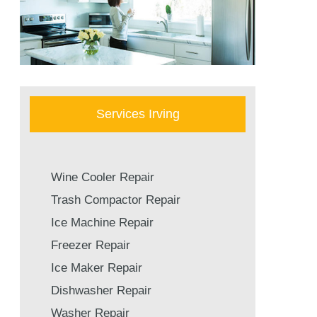
Services Irving
Wine Cooler Repair
Trash Compactor Repair
Ice Machine Repair
Freezer Repair
Ice Maker Repair
Dishwasher Repair
Washer Repair