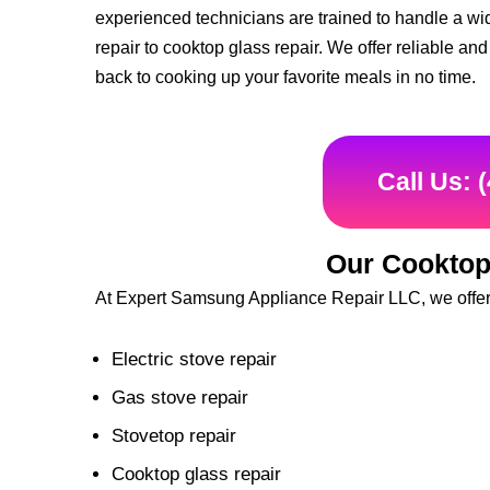
experienced technicians are trained to handle a wid
repair to cooktop glass repair. We offer reliable an
back to cooking up your favorite meals in no time.
Call Us: 
Our Cooktop
At Expert Samsung Appliance Repair LLC, we offer a
Electric stove repair
Gas stove repair
Stovetop repair
Cooktop glass repair