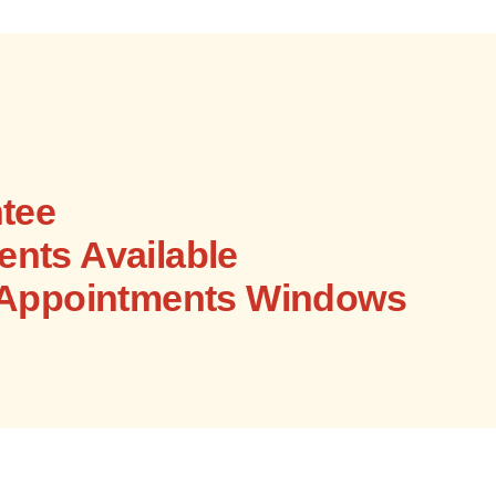
tee
nts Available
 Appointments Windows