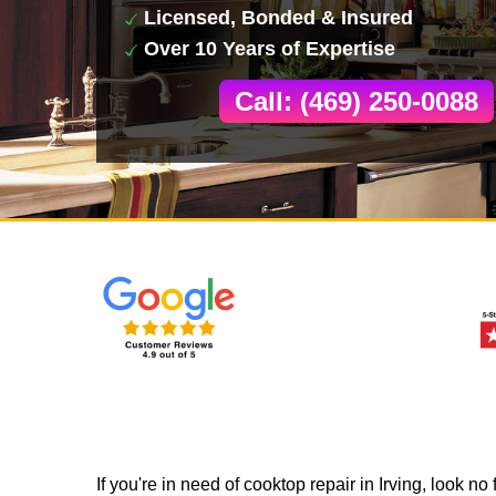
Licensed, Bonded & Insured
Over 10 Years of Expertise
Call: (469) 250-0088
If you're in need of cooktop repair in Irving, look