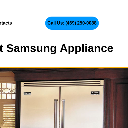
tacts
Call Us: (469) 250-0088
ert Samsung Appliance