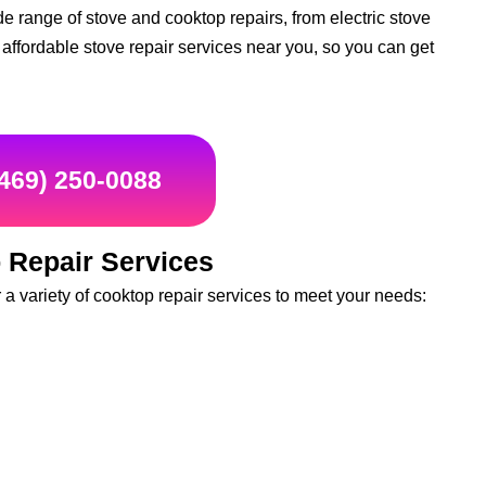
e range of stove and cooktop repairs, from electric stove
d affordable stove repair services near you, so you can get
(469) 250-0088
 Repair Services
 variety of cooktop repair services to meet your needs: