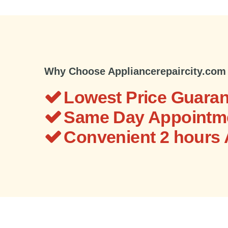
Why Choose Appliancerepaircity.com
Lowest Price Guaran
Same Day Appointme
Convenient 2 hours