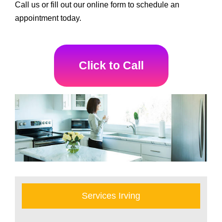
Call us or fill out our online form to schedule an
appointment today.
Click to Call
Services Irving