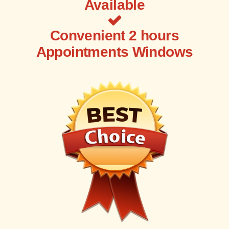
Available
Convenient 2 hours
Appointments Windows