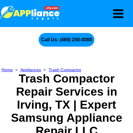
Call Us: (469) 250-0088
Home
>
Appliances
>
Trash Compactor
Trash Compactor
Repair Services in
Irving, TX | Expert
Samsung Appliance
Repair LLC