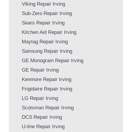
Viking Repair Irving
Sub-Zero Repair Irving
Sears Repair Irving
Kitchen Aid Repair Irving
Maytag Repair Irving
Samsung Repair Irving
GE Monogram Repair Irving
GE Repair Irving
Kenmore Repair Irving
Frigidaire Repair Irving
LG Repair Irving
Scotsman Repair Irving
DCS Repair Irving
U-line Repair Irving