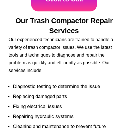
Our Trash Compactor Repair
Services
Our experienced technicians are trained to handle a
variety of trash compactor issues. We use the latest
tools and techniques to diagnose and repair the
problem as quickly and efficiently as possible. Our
services include:
Diagnostic testing to determine the issue
Replacing damaged parts
Fixing electrical issues
Repairing hydraulic systems
Cleaning and maintenance to prevent future