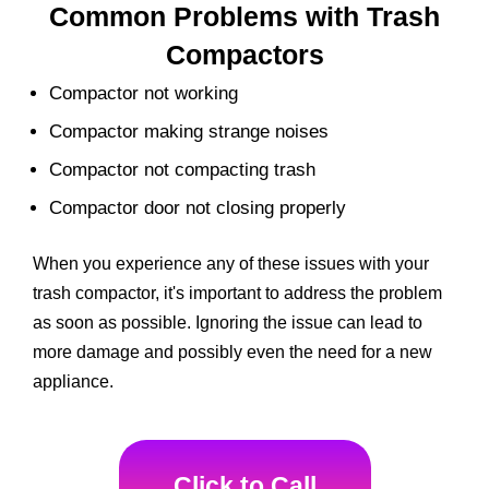
Common Problems with Trash
Compactors
Compactor not working
Compactor making strange noises
Compactor not compacting trash
Compactor door not closing properly
When you experience any of these issues with your
trash compactor, it's important to address the problem
as soon as possible. Ignoring the issue can lead to
more damage and possibly even the need for a new
appliance.
Click to Call