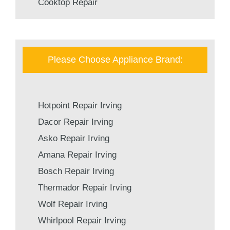
Cooktop Repair
Please Choose Appliance Brand:
Hotpoint Repair Irving
Dacor Repair Irving
Asko Repair Irving
Amana Repair Irving
Bosch Repair Irving
Thermador Repair Irving
Wolf Repair Irving
Whirlpool Repair Irving