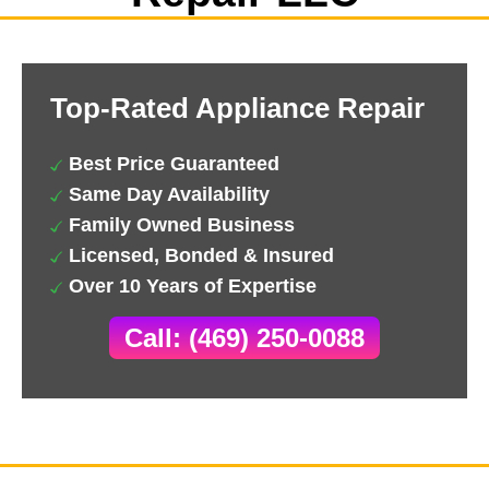
Top-Rated Appliance Repair
Best Price Guaranteed
Same Day Availability
Family Owned Business
Licensed, Bonded & Insured
Over 10 Years of Expertise
Call: (469) 250-0088