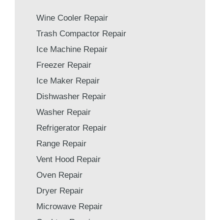
Wine Cooler Repair
Trash Compactor Repair
Ice Machine Repair
Freezer Repair
Ice Maker Repair
Dishwasher Repair
Washer Repair
Refrigerator Repair
Range Repair
Vent Hood Repair
Oven Repair
Dryer Repair
Microwave Repair