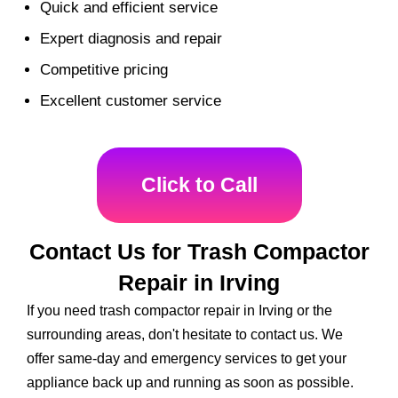
Quick and efficient service
Expert diagnosis and repair
Competitive pricing
Excellent customer service
Click to Call
Contact Us for Trash Compactor
Repair in Irving
If you need trash compactor repair in Irving or the
surrounding areas, don't hesitate to contact us. We
offer same-day and emergency services to get your
appliance back up and running as soon as possible.