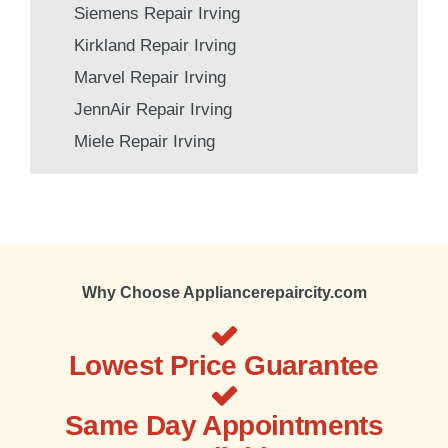
Siemens Repair Irving
Kirkland Repair Irving
Marvel Repair Irving
JennAir Repair Irving
Miele Repair Irving
Why Choose Appliancerepaircity.com
Lowest Price Guarantee
Same Day Appointments