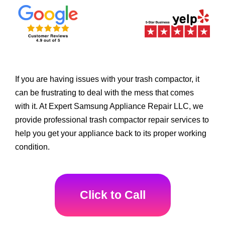
If you are having issues with your trash compactor, it
can be frustrating to deal with the mess that comes
with it. At Expert Samsung Appliance Repair LLC, we
provide professional trash compactor repair services to
help you get your appliance back to its proper working
condition.
Click to Call