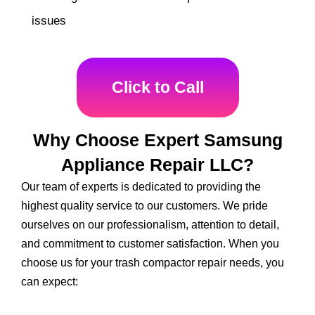
issues
Click to Call
Why Choose Expert Samsung
Appliance Repair LLC?
Our team of experts is dedicated to providing the
highest quality service to our customers. We pride
ourselves on our professionalism, attention to detail,
and commitment to customer satisfaction. When you
choose us for your trash compactor repair needs, you
can expect: