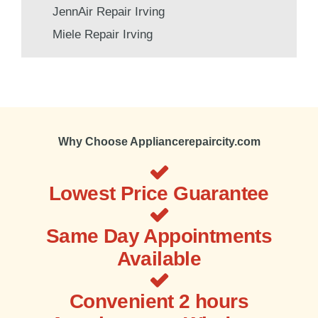
JennAir Repair Irving
Miele Repair Irving
Why Choose Appliancerepaircity.com
Lowest Price Guarantee
Same Day Appointments
Available
Convenient 2 hours