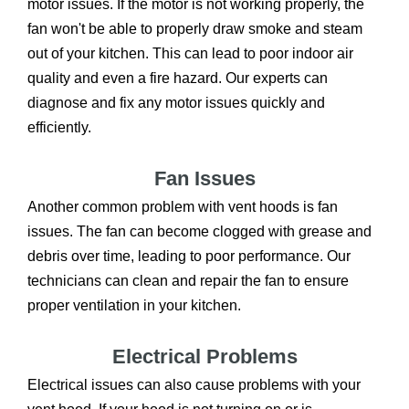
motor issues. If the motor is not working properly, the
fan won't be able to properly draw smoke and steam
out of your kitchen. This can lead to poor indoor air
quality and even a fire hazard. Our experts can
diagnose and fix any motor issues quickly and
efficiently.
Fan Issues
Another common problem with vent hoods is fan
issues. The fan can become clogged with grease and
debris over time, leading to poor performance. Our
technicians can clean and repair the fan to ensure
proper ventilation in your kitchen.
Electrical Problems
Electrical issues can also cause problems with your