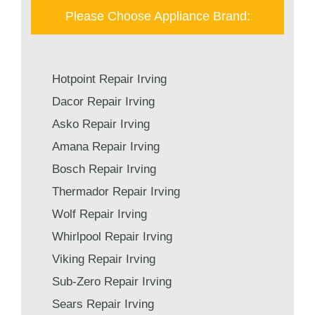
Please Choose Appliance Brand:
Hotpoint Repair Irving
Dacor Repair Irving
Asko Repair Irving
Amana Repair Irving
Bosch Repair Irving
Thermador Repair Irving
Wolf Repair Irving
Whirlpool Repair Irving
Viking Repair Irving
Sub-Zero Repair Irving
Sears Repair Irving