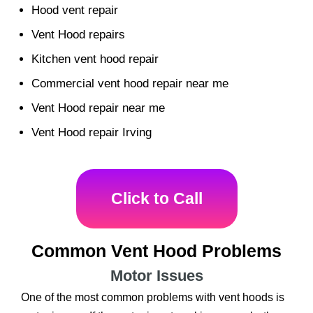
Hood vent repair
Vent Hood repairs
Kitchen vent hood repair
Commercial vent hood repair near me
Vent Hood repair near me
Vent Hood repair Irving
Click to Call
Common Vent Hood Problems
Motor Issues
One of the most common problems with vent hoods is