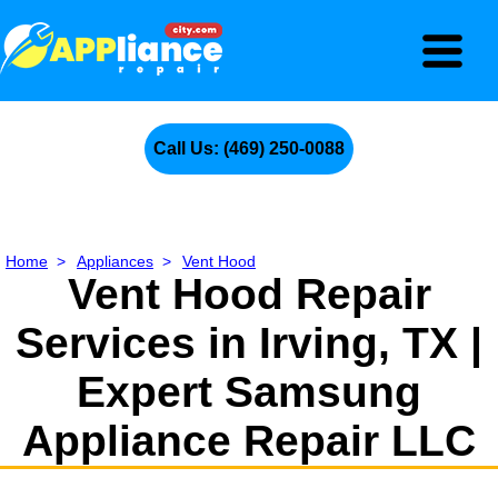
Call Us: (469) 250-0088
Home
>
Appliances
>
Vent Hood
Vent Hood Repair
Services in Irving, TX |
Expert Samsung
Appliance Repair LLC