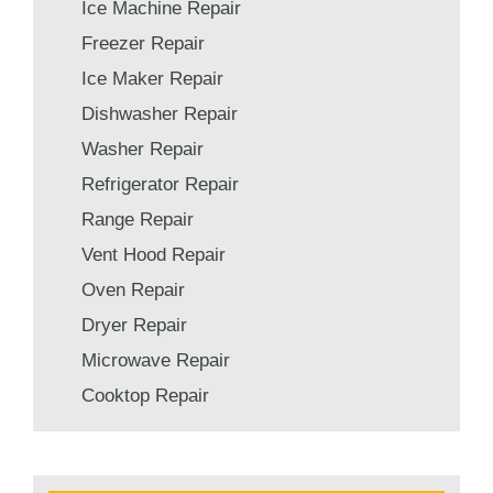
Ice Machine Repair
Freezer Repair
Ice Maker Repair
Dishwasher Repair
Washer Repair
Refrigerator Repair
Range Repair
Vent Hood Repair
Oven Repair
Dryer Repair
Microwave Repair
Cooktop Repair