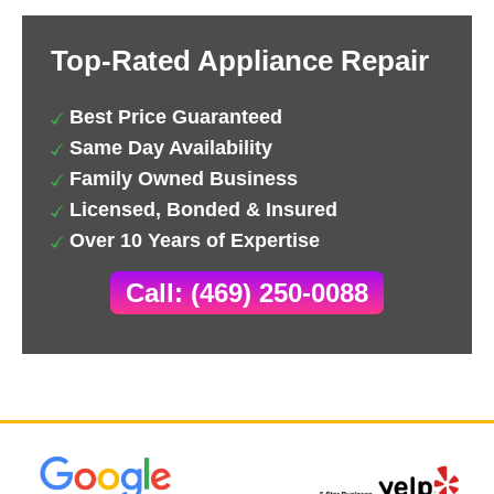
Top-Rated Appliance Repair
Best Price Guaranteed
Same Day Availability
Family Owned Business
Licensed, Bonded & Insured
Over 10 Years of Expertise
Call: (469) 250-0088