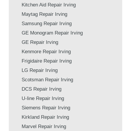
Kitchen Aid Repair Irving
Maytag Repair Irving
Samsung Repair Irving
GE Monogram Repair Irving
GE Repair Irving
Kenmore Repair Irving
Frigidaire Repair Irving
LG Repair Irving
Scotsman Repair Irving
DCS Repair Irving
U-line Repair Irving
Siemens Repair Irving
Kirkland Repair Irving
Marvel Repair Irving