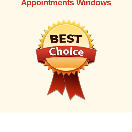
Appointments Windows