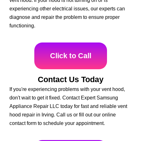
vent hood. If your hood is not turning on or is
experiencing other electrical issues, our experts can
diagnose and repair the problem to ensure proper
functioning.
Click to Call
Contact Us Today
If you're experiencing problems with your vent hood,
don't wait to get it fixed. Contact Expert Samsung
Appliance Repair LLC today for fast and reliable vent
hood repair in Irving. Call us or fill out our online
contact form to schedule your appointment.