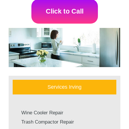
Click to Call
Services Irving
Wine Cooler Repair
Trash Compactor Repair