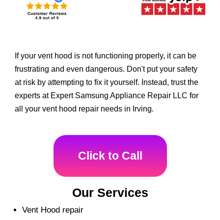
If your vent hood is not functioning properly, it can be
frustrating and even dangerous. Don't put your safety
at risk by attempting to fix it yourself. Instead, trust the
experts at Expert Samsung Appliance Repair LLC for
all your vent hood repair needs in Irving.
Click to Call
Our Services
Vent Hood repair